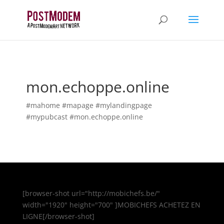
mon.echoppe.online
#mahome #mapage #mylandingpage
#mypubcast #mon.echoppe.online
[browser-shot url="http://mobichefs.be/"
width="1920" height="700" ]MOBICHEFS ACHETEZ EN
LIGNE[/browser-shot]