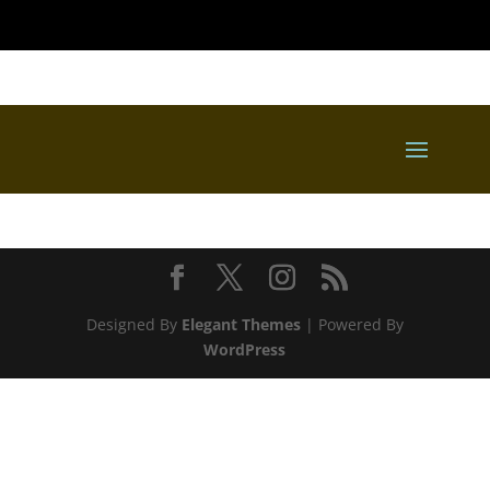
Designed By
Elegant Themes
| Powered By
WordPress