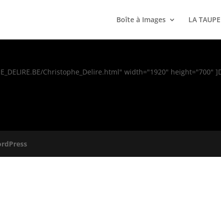
Boîte à Images
LA TAUPE
HE_DELIRE.BE/Christophe_Delire.html" width="1920" height="700" 
rdPress