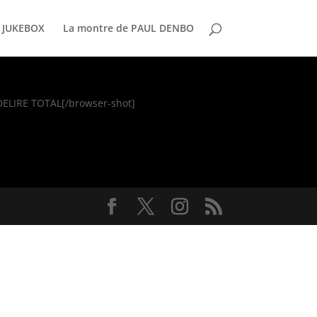
 JUKEBOX
La montre de PAUL DENBO
]DELIRE TOTAL[/browser-shot]