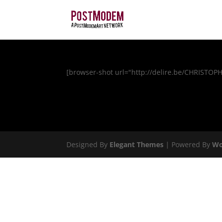
[browser-shot url="http://delire.be/CHRISTOP
Designed By
Elegant Themes
| Powered By
Wo