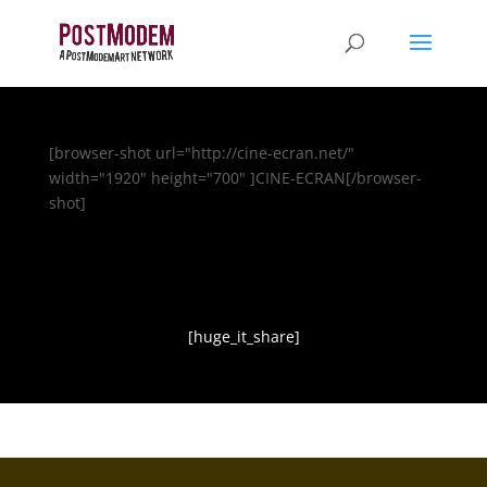
[browser-shot url="http://cine-ecran.net/"
width="1920" height="700" ]CINE-ECRAN[/browser-
shot]
[huge_it_share]