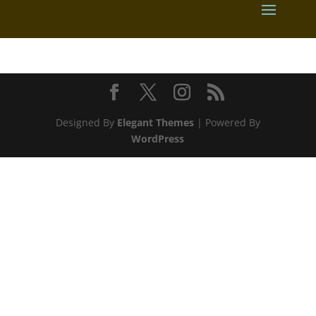
Designed By
Elegant Themes
| Powered By
WordPress